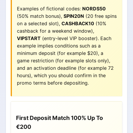
Examples of fictional codes:
NORDS50
(50% match bonus),
SPIN20N
(20 free spins
on a selected slot),
CASHBACK10
(10%
cashback for a weekend window),
VIPSTART
(entry-level VIP booster). Each
example implies conditions such as a
minimum deposit (for example $20), a
game restriction (for example slots only),
and an activation deadline (for example 72
hours), which you should confirm in the
promo terms before depositing.
First Deposit Match 100% Up To
€200