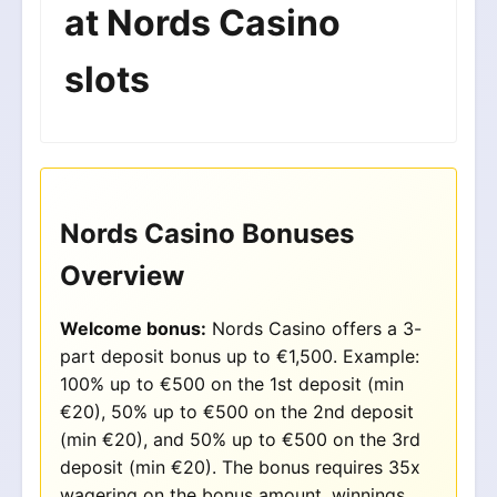
at Nords Casino
slots
Nords Casino Bonuses
Overview
Welcome bonus:
Nords Casino offers a 3-
part deposit bonus up to €1,500. Example:
100% up to €500 on the 1st deposit (min
€20), 50% up to €500 on the 2nd deposit
(min €20), and 50% up to €500 on the 3rd
deposit (min €20). The bonus requires 35x
wagering on the bonus amount, winnings