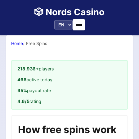
🎲 Nords Casino
Home
Free Spins
218,936+
players
468
active today
95%
payout rate
4.6/5
rating
How free spins work