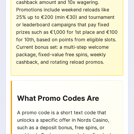
cashback amount and 10x wagering.
Promotions include weekend reloads like
25% up to €200 (min €30) and tournament
or leaderboard campaigns that pay fixed
prizes such as €1,000 for 1st place and €100
for 10th, based on points from eligible slots.
Current bonus set: a multi-step welcome
package, fixed-value free spins, weekly
cashback, and rotating reload promos.
What Promo Codes Are
A promo code is a short text code that
unlocks a specific offer in Nords Casino,
such as a deposit bonus, free spins, or