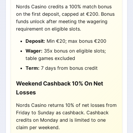
Nords Casino credits a 100% match bonus
on the first deposit, capped at €200. Bonus
funds unlock after meeting the wagering
requirement on eligible slots.
Deposit:
Min €20; max bonus €200
Wager:
35x bonus on eligible slots;
table games excluded
Term:
7 days from bonus credit
Weekend Cashback 10% On Net
Losses
Nords Casino returns 10% of net losses from
Friday to Sunday as cashback. Cashback
credits on Monday and is limited to one
claim per weekend.