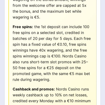
from the welcome offer are capped at 5x
the bonus, and the maximum bet while
wagering is €5.
Free spins:
the 1st deposit can include 100
free spins on a selected slot, credited in
batches of 20 per day for 5 days. Each free
spin has a fixed value of €0.10, free spins
winnings have 40x wagering, and the free
spins winnings cap is €100. Nords Casino
also runs short-term slot promos with 25–
50 free spins for a €25 deposit on the
promoted game, with the same €5 max bet
rule during wagering.
Cashback and promos:
Nords Casino runs
weekly cashback up to 10% on net losses,
credited every Monday with a €10 minimum