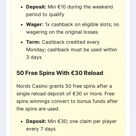
Deposit:
Min €10 during the weekend
period to qualify
Wager:
1x cashback on eligible slots; no
wagering on the original losses
Term:
Cashback credited every
Monday; cashback must be used within
3 days
50 Free Spins With €30 Reload
Nords Casino grants 50 free spins after a
single reload deposit of €30 or more. Free
spins winnings convert to bonus funds after
the spins are used.
Deposit:
Min €30; one claim per player
every 7 days