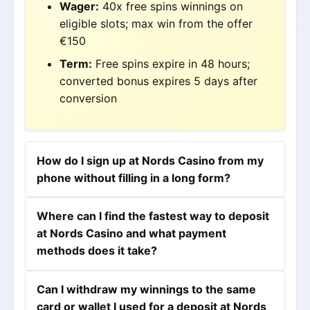
Wager:
40x free spins winnings on
eligible slots; max win from the offer
€150
Term:
Free spins expire in 48 hours;
converted bonus expires 5 days after
conversion
How do I sign up at Nords Casino from my
phone without filling in a long form?
Where can I find the fastest way to deposit
at Nords Casino and what payment
methods does it take?
Can I withdraw my winnings to the same
card or wallet I used for a deposit at Nords