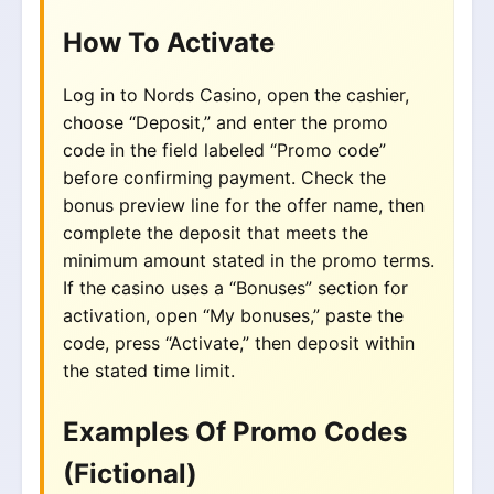
How To Activate
Log in to Nords Casino, open the cashier,
choose “Deposit,” and enter the promo
code in the field labeled “Promo code”
before confirming payment. Check the
bonus preview line for the offer name, then
complete the deposit that meets the
minimum amount stated in the promo terms.
If the casino uses a “Bonuses” section for
activation, open “My bonuses,” paste the
code, press “Activate,” then deposit within
the stated time limit.
Examples Of Promo Codes
(Fictional)