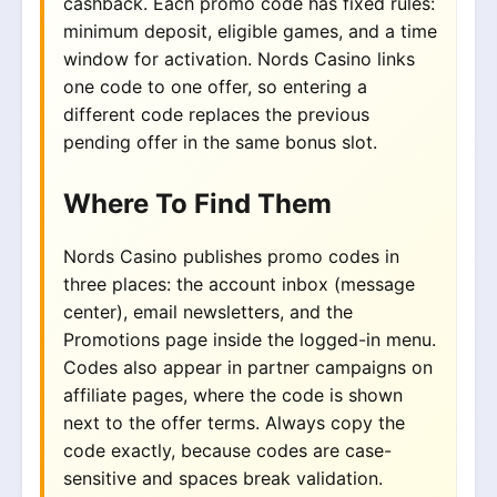
cashback. Each promo code has fixed rules:
minimum deposit, eligible games, and a time
window for activation. Nords Casino links
one code to one offer, so entering a
different code replaces the previous
pending offer in the same bonus slot.
Where To Find Them
Nords Casino publishes promo codes in
three places: the account inbox (message
center), email newsletters, and the
Promotions page inside the logged-in menu.
Codes also appear in partner campaigns on
affiliate pages, where the code is shown
next to the offer terms. Always copy the
code exactly, because codes are case-
sensitive and spaces break validation.