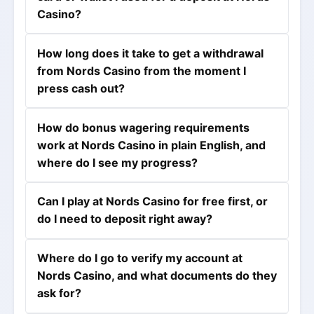
Casino?
How long does it take to get a withdrawal
from Nords Casino from the moment I
press cash out?
How do bonus wagering requirements
work at Nords Casino in plain English, and
where do I see my progress?
Can I play at Nords Casino for free first, or
do I need to deposit right away?
Where do I go to verify my account at
Nords Casino, and what documents do they
ask for?