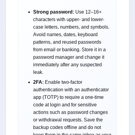
Strong password:
Use 12–16+
characters with upper- and lower-
case letters, numbers, and symbols.
Avoid names, dates, keyboard
patterns, and reused passwords
from email or banking. Store it in a
password manager and change it
immediately after any suspected
leak.
2FA:
Enable two-factor
authentication with an authenticator
app (TOTP) to require a one-time
code at login and for sensitive
actions such as password changes
or withdrawal requests. Save the
backup codes offline and do not
keep them in the same inbox as your