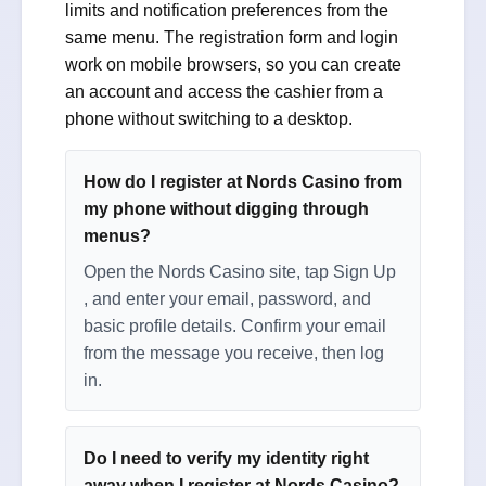
limits and notification preferences from the
same menu. The registration form and login
work on mobile browsers, so you can create
an account and access the cashier from a
phone without switching to a desktop.
How do I register at Nords Casino from
my phone without digging through
menus?
Open the Nords Casino site, tap Sign Up
, and enter your email, password, and
basic profile details. Confirm your email
from the message you receive, then log
in.
Do I need to verify my identity right
away when I register at Nords Casino?