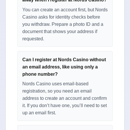
You can create an account first, but Nords
Casino asks for identity checks before
you withdraw. Prepare a photo ID and a
document that shows your address if
requested.
Can I register at Nords Casino without
an email address, like using only a
phone number?
Nords Casino uses email-based
registration, so you need an email
address to create an account and confirm
it. If you don’t have one, you’ll need to set
up an email first.