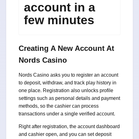
account in a
few minutes
Creating A New Account At
Nords Casino
Nords Casino asks you to register an account
to deposit, withdraw, and track play history in
one place. Registration also unlocks profile
settings such as personal details and payment
methods, so the cashier can process
transactions under a single verified account.
Right after registration, the account dashboard
and cashier open, and you can set deposit