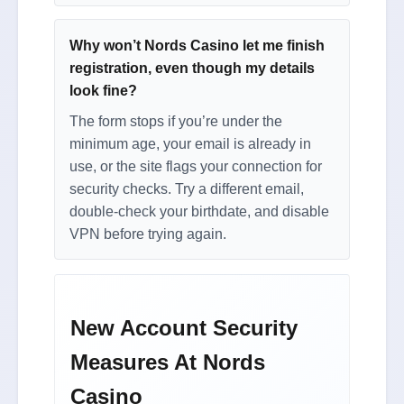
Why won’t Nords Casino let me finish
registration, even though my details
look fine?
The form stops if you’re under the
minimum age, your email is already in
use, or the site flags your connection for
security checks. Try a different email,
double-check your birthdate, and disable
VPN before trying again.
New Account Security
Measures At Nords
Casino