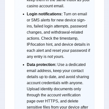
casino account email.
Login notifications:
Turn on email
or SMS alerts for new device sign-
ins, failed login attempts, password
changes, and withdrawal-related
actions. Check the timestamp,
IP/location hint, and device details in
each alert and reset your password if
any entry is not yours.
Data protection:
Use a dedicated
email address, keep your contact
details up to date, and avoid sharing
account credentials with anyone.
Upload identity documents only
through the account verification
page over HTTPS, and delete
sensitive files from your device after