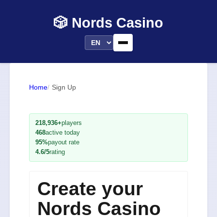
🎲 Nords Casino
Home
Sign Up
218,936+
players
468
active today
95%
payout rate
4.6/5
rating
Create your
Nords Casino