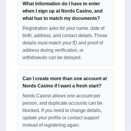
What information do I have to enter
when I sign up at Nords Casino, and
what has to match my documents?
Registration asks for your name, date of
birth, address, and contact details. Those
details must match your ID and proof of
address during verification, or
withdrawals can be delayed.
Can I create more than one account at
Nords Casino if I want a fresh start?
Nords Casino allows one account per
person, and duplicate accounts can be
blocked. If you need to change details,
update your profile or contact support
instead of registering again.