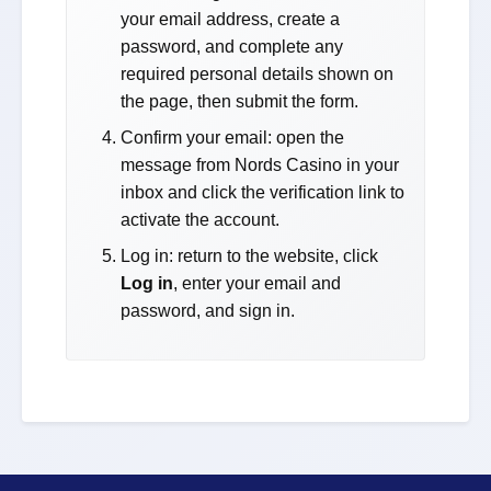
your email address, create a
password, and complete any
required personal details shown on
the page, then submit the form.
Confirm your email: open the
message from Nords Casino in your
inbox and click the verification link to
activate the account.
Log in: return to the website, click
Log in
, enter your email and
password, and sign in.