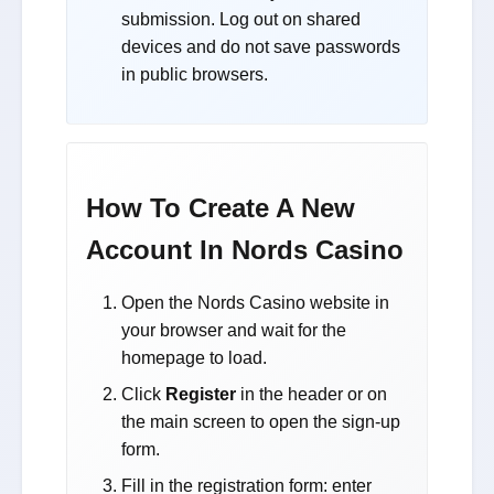
submission. Log out on shared
devices and do not save passwords
in public browsers.
How To Create A New
Account In Nords Casino
Open the Nords Casino website in
your browser and wait for the
homepage to load.
Click
Register
in the header or on
the main screen to open the sign-up
form.
Fill in the registration form: enter