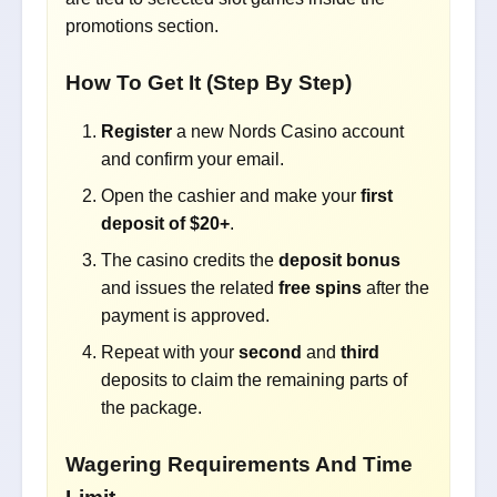
promotions section.
How To Get It (Step By Step)
Register
a new Nords Casino account
and confirm your email.
Open the cashier and make your
first
deposit of $20+
.
The casino credits the
deposit bonus
and issues the related
free spins
after the
payment is approved.
Repeat with your
second
and
third
deposits to claim the remaining parts of
the package.
Wagering Requirements And Time