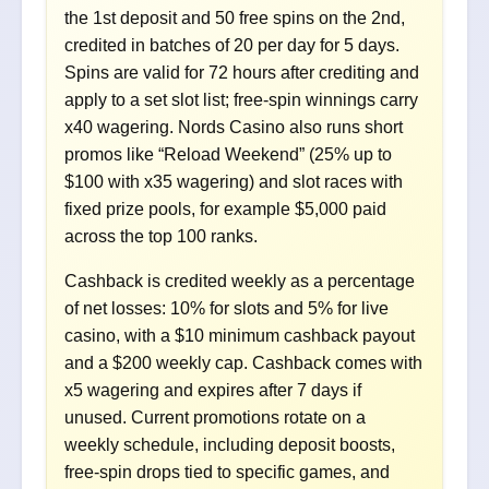
the 1st deposit and 50 free spins on the 2nd,
credited in batches of 20 per day for 5 days.
Spins are valid for 72 hours after crediting and
apply to a set slot list; free-spin winnings carry
x40 wagering. Nords Casino also runs short
promos like “Reload Weekend” (25% up to
$100 with x35 wagering) and slot races with
fixed prize pools, for example $5,000 paid
across the top 100 ranks.
Cashback is credited weekly as a percentage
of net losses: 10% for slots and 5% for live
casino, with a $10 minimum cashback payout
and a $200 weekly cap. Cashback comes with
x5 wagering and expires after 7 days if
unused. Current promotions rotate on a
weekly schedule, including deposit boosts,
free-spin drops tied to specific games, and