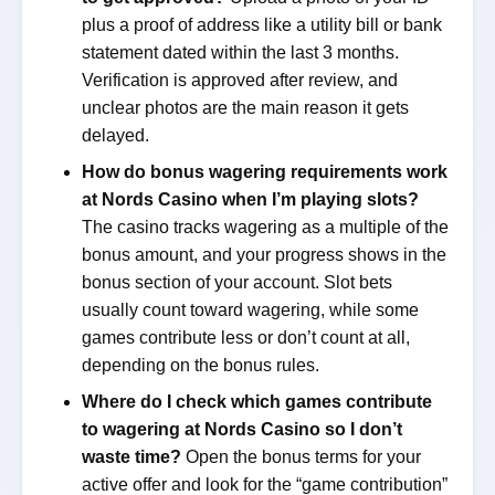
plus a proof of address like a utility bill or bank
statement dated within the last 3 months.
Verification is approved after review, and
unclear photos are the main reason it gets
delayed.
How do bonus wagering requirements work
at Nords Casino when I’m playing slots?
The casino tracks wagering as a multiple of the
bonus amount, and your progress shows in the
bonus section of your account. Slot bets
usually count toward wagering, while some
games contribute less or don’t count at all,
depending on the bonus rules.
Where do I check which games contribute
to wagering at Nords Casino so I don’t
waste time?
Open the bonus terms for your
active offer and look for the “game contribution”