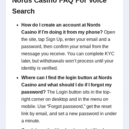
Nords Casino FAQ For Voice
Search
How do I create an account at Nords
Casino if I’m doing it from my phone?
Open
the site, tap Sign Up, enter your email and a
password, then confirm your email from the
message you receive. You can complete KYC
later, but withdrawals won’t process until your
identity is verified.
Where can I find the login button at Nords
Casino and what should I do if I forgot my
password?
The Login button sits in the top-
right corner on desktop and in the menu on
mobile. Use “Forgot password,” get the reset
link by email, and set a new password in under
a minute.