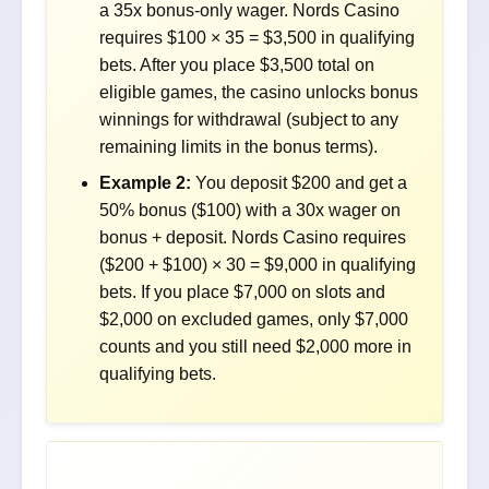
a 35x bonus-only wager. Nords Casino
requires $100 × 35 = $3,500 in qualifying
bets. After you place $3,500 total on
eligible games, the casino unlocks bonus
winnings for withdrawal (subject to any
remaining limits in the bonus terms).
Example 2:
You deposit $200 and get a
50% bonus ($100) with a 30x wager on
bonus + deposit. Nords Casino requires
($200 + $100) × 30 = $9,000 in qualifying
bets. If you place $7,000 on slots and
$2,000 on excluded games, only $7,000
counts and you still need $2,000 more in
qualifying bets.