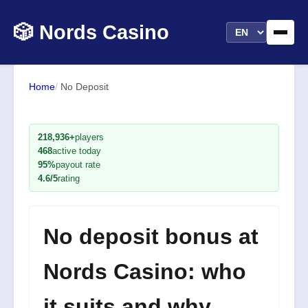
🎲 Nords Casino
Home
No Deposit
218,936+
players
468
active today
95%
payout rate
4.6/5
rating
No deposit bonus at
Nords Casino: who
it suits and why