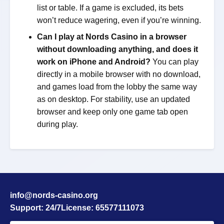
list or table. If a game is excluded, its bets
won’t reduce wagering, even if you’re winning.
Can I play at Nords Casino in a browser
without downloading anything, and does it
work on iPhone and Android?
You can play
directly in a mobile browser with no download,
and games load from the lobby the same way
as on desktop. For stability, use an updated
browser and keep only one game tab open
during play.
info@nords-casino.org
Support: 24/7
License: 65577111073