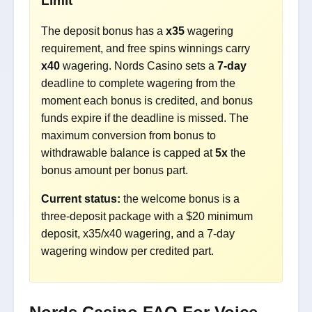
Limit
The deposit bonus has a
x35
wagering
requirement, and free spins winnings carry
x40
wagering. Nords Casino sets a
7-day
deadline to complete wagering from the
moment each bonus is credited, and bonus
funds expire if the deadline is missed. The
maximum conversion from bonus to
withdrawable balance is capped at
5x
the
bonus amount per bonus part.
Current status:
the welcome bonus is a
three-deposit package with a $20 minimum
deposit, x35/x40 wagering, and a 7-day
wagering window per credited part.