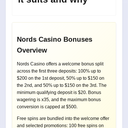
Nords Casino Bonuses
Overview
Nords Casino offers a welcome bonus split
across the first three deposits: 100% up to
$200 on the 1st deposit, 50% up to $150 on
the 2nd, and 50% up to $150 on the 3rd. The
minimum qualifying deposit is $20. Bonus
wagering is x35, and the maximum bonus
conversion is capped at $500.
Free spins are bundled into the welcome offer
and selected promotions: 100 free spins on