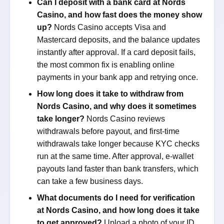
Can I deposit with a bank card at Nords
Casino, and how fast does the money show
up?
Nords Casino accepts Visa and
Mastercard deposits, and the balance updates
instantly after approval. If a card deposit fails,
the most common fix is enabling online
payments in your bank app and retrying once.
How long does it take to withdraw from
Nords Casino, and why does it sometimes
take longer?
Nords Casino reviews
withdrawals before payout, and first-time
withdrawals take longer because KYC checks
run at the same time. After approval, e-wallet
payouts land faster than bank transfers, which
can take a few business days.
What documents do I need for verification
at Nords Casino, and how long does it take
to get approved?
Upload a photo of your ID