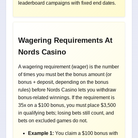
leaderboard campaigns with fixed end dates.
Wagering Requirements At
Nords Casino
A wagering requirement (wager) is the number
of times you must bet the bonus amount (or
bonus + deposit, depending on the bonus
rules) before Nords Casino lets you withdraw
bonus-related winnings. If the requirement is
35x on a $100 bonus, you must place $3,500
in qualifying bets; losing bets still count, and
bets on excluded games do not.
Example 1:
You claim a $100 bonus with