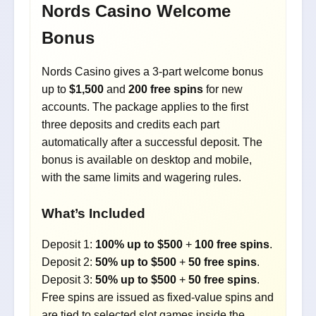
Nords Casino Welcome
Bonus
Nords Casino gives a 3-part welcome bonus
up to
$1,500
and
200 free spins
for new
accounts. The package applies to the first
three deposits and credits each part
automatically after a successful deposit. The
bonus is available on desktop and mobile,
with the same limits and wagering rules.
What’s Included
Deposit 1:
100% up to $500
+
100 free spins
.
Deposit 2:
50% up to $500
+
50 free spins
.
Deposit 3:
50% up to $500
+
50 free spins
.
Free spins are issued as fixed-value spins and
are tied to selected slot games inside the